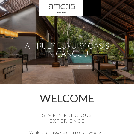
A TRULY LUXURY OASIS
IN CANGGU
WELCOME
SIMPLY PRECIOUS
EXPERIENCE
While the passage of time has wrought