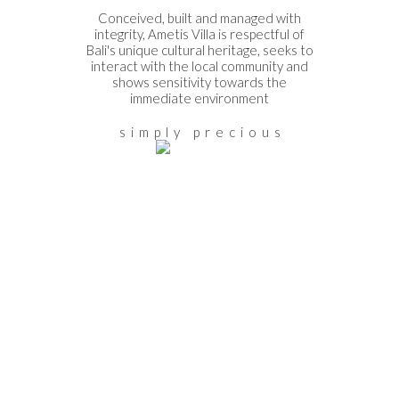
Conceived, built and managed with
integrity, Ametis Villa is respectful of
Bali's unique cultural heritage, seeks to
interact with the local community and
shows sensitivity towards the
immediate environment
s i m p l y p r e c i o u s
THE STORY
Discover