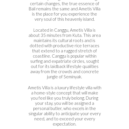
certain changes, the true essence of
Bali remains the same and Ametis Villa
is the place for you experience the
very soul of this heavenly island.
Located in Canggu, Ametis Villa is
about 35 minutes from Kuta. This area
maintains its cultural roots and is
dotted with productive rice terraces
that extend to a rugged stretch of
coastline. Canggu is popular within
surfing and expatriate circles, sought
out for its laidback lifestyle qualities
away from the crowds and concrete
jungle of Seminyak.
Ametis Villa is a luxury lifestyle villa with
a home-style concept that will make
you feel like you truly belong. During
your stay, you will be assigned a
personal butler, who excels in the
singular ability to anticipate your every
need, and to exceed your every
expectation.