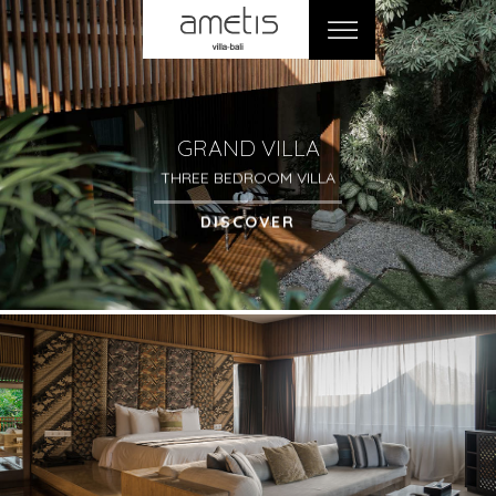
GRAND VILLA
THREE BEDROOM VILLA
DISCOVER