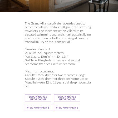
The Grand Villa is a private haven designed to
accommodate you and a small group of discerning
travellers. The sheer size of this villa, with its
elevated swimming pool and smart upstairs living
environment, lends itself to a privileged brand of
tropical luxury on the island of Bali.
Number of units: 1
Villa Size: 550 square meters
Pool Size: L. 10m W: 4m D: 1.5m
Bed Type: King beds in master and second
bedrooms, twin beds in third bedroom
Maximum occupants:
4 adults + 2 children* for two bedrooms usage
6 adults + 2 children* for three bedrooms usage
*Aged between 12 to 16 years old, sleeping on sofa
bed
BOOK NOW 2
BOOK NOW 3
BEDROOM!
BEDROOM!
View Floor Plan 1
View Floor Plan 2